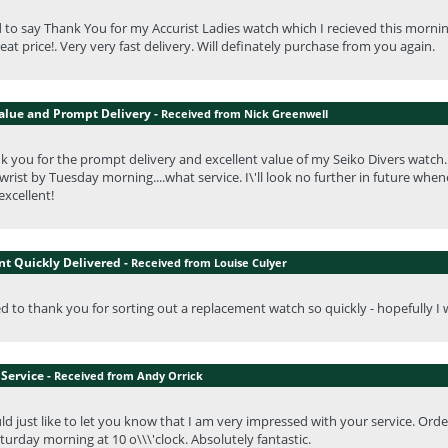
 to say Thank You for my Accurist Ladies watch which I recieved this morning.
eat price!. Very very fast delivery. Will definately purchase from you again.
Value and Prompt Delivery -
Received from Nick Greenwell
nk you for the prompt delivery and excellent value of my Seiko Divers watch
rist by Tuesday morning....what service. I\'ll look no further in future whene
excellent!
t Quickly Delivered -
Received from Louise Culyer
ed to thank you for sorting out a replacement watch so quickly - hopefully I w
Service -
Received from Andy Orrick
uld just like to let you know that I am very impressed with your service. Ord
urday morning at 10 o\\\'clock. Absolutely fantastic.