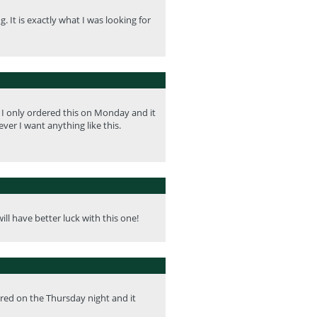
 It is exactly what I was looking for
. I only ordered this on Monday and it
ver I want anything like this.
ill have better luck with this one!
ered on the Thursday night and it