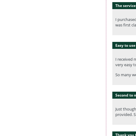
The service 
I purchase
was first c
Easy to use
I received 
very easy t
So many web
Second to 
Just though
provided. S
Thank you f