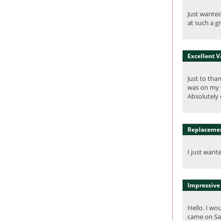
Just wanted
at such a gr
Excellent 
Just to tha
was on my w
Absolutely 
Replacemen
I just want
Impressive 
Hello. I wo
came on Sat