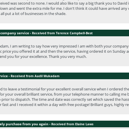
eceived was second to none. I would also like to say a big thank you to Dav
own and went the extra mile for me. I don't think it could have arrived any 
all put a lot of businesses in the shade.
 company service -
Received from Terence Campbell-Best
dam, I am writing to say how very impressed I am with both your company a
ic price you offered it at and then the service, having ordered it on Sunday a
nd you for your excellence. Thank you very much.
rvice -
Received from Aadil Mukadam
ed to leave a testimonial for your excellent overall service when I ordered t
or your overall brilliant service, from your telephone manner to calling m
 prior to dispatch. The time and date was correctly set which saved the hass
 fast and I received it within a day with free postage! Brilliant guys, highl
tely purchase from you again -
Received from Elaine Laws