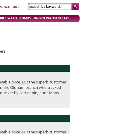
PPING BAG
DIES WATCH STRAPS
UNISEX WATCH STRAPS
ers.
evable price. But the superb customer
id in the Oldham branch who tracked
 quicker by carrier pidgeon!! Many
evable price. But the superb customer