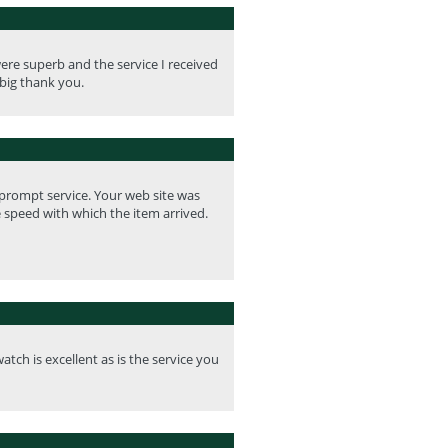
re superb and the service I received
big thank you.
 prompt service. Your web site was
e speed with which the item arrived.
tch is excellent as is the service you