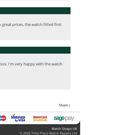
great prices, the watch fitted first
 box. I'm very happy with the watch
Share
|
Watch Straps UK
© 2026 Time-Piece Watch Repairs Ltd