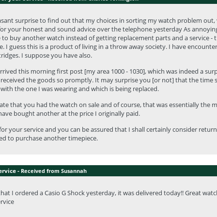
sant surprise to find out that my choices in sorting my watch problem out, w
or your honest and sound advice over the telephone yesterday As annoying as
to buy another watch instead of getting replacement parts and a service - 
. I guess this is a product of living in a throw away society. I have encounter
tridges. I suppose you have also.
rived this morning first post [my area 1000 - 1030], which was indeed a sur
 received the goods so promptly. It may surprise you [or not] that the time 
with the one I was wearing and which is being replaced.
ate that you had the watch on sale and of course, that was essentially the ma
ave bought another at the price I originally paid.
or your service and you can be assured that I shall certainly consider return
ed to purchase another timepiece.
ervice -
Received from Susannah
 that I ordered a Casio G Shock yesterday, it was delivered today!! Great watc
ervice