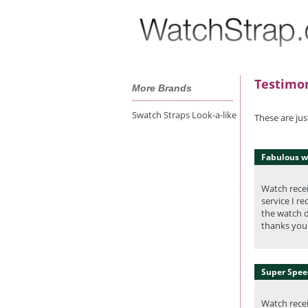
Testimon
More Brands
Swatch Straps Look-a-like
These are ju
Fabulous w
Watch recei
service I r
the watch d
thanks you 
Super Speed
Watch recei