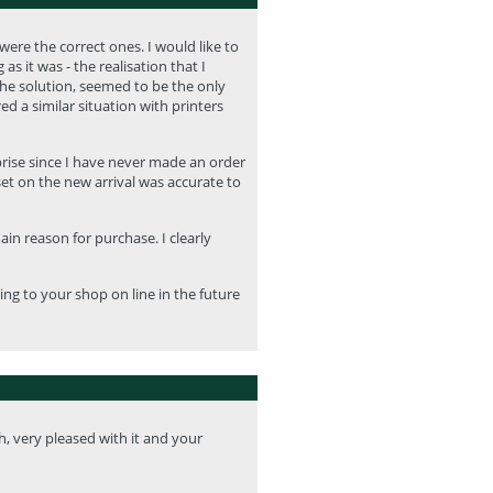
ere the correct ones. I would like to
 it was - the realisation that I
the solution, seemed to be the only
ed a similar situation with printers
prise since I have never made an order
set on the new arrival was accurate to
in reason for purchase. I clearly
ing to your shop on line in the future
h, very pleased with it and your