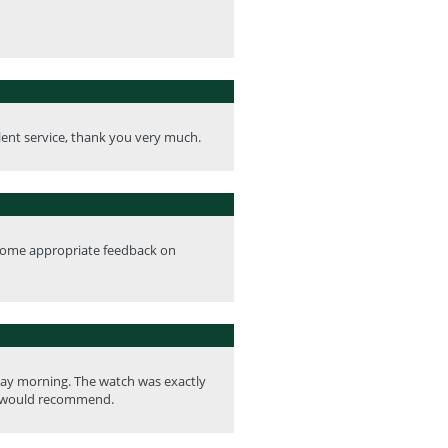
llent service, thank you very much.
ve some appropriate feedback on
rday morning. The watch was exactly
 I would recommend.