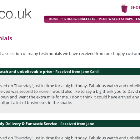
SHO
HOME
STRAPS/BRACELETS
MENS WATCH STRAPS
LA
ials
st a selection of many testimonials we have received from our happy custom
atch and unbelievable price -
Received from Jane Cahill
ved on Thursday! Just in time for a big birthday. Fabulous watch and unbeli
eceived was second to none. I would also like to say a big thank you to Dav
own and went the extra mile for me. I don't think it could have arrived any
all put a lot of businesses in the shade.
y Delivery & Fantastic Service -
Received from Jane
ved on Thursday! Just in time for a big birthday. Fabulous watch and unbeli