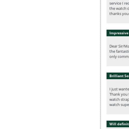
service I r
the watch d
thanks you 
Impressive
Dear Sir/Ma
the fantast
only comme
Brilliant Se
I just want
Thank you f
watch strap
watch super
Will defini