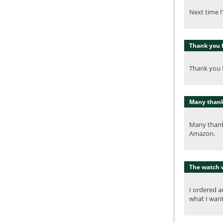
Next time I
Thank you f
Thank you f
Many thanks
Many thanks
Amazon.
The watch 
I ordered a
what I want