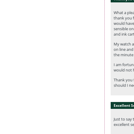
What a plea
thank you f
would have 
sensible one
and ink car
My watch ar
on line and
the minute 
I am fortun
would not h
Thank you f
should I ne
Excellent S
Just to say
excellent s