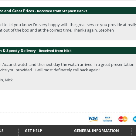
ce and Great Prices -
Received from Stephen Banks
ed to let you know I'm very happy with the great service you provide at really 
ht out of the box and at the correct time, Thanks again, Stephen
h & Speedy Delivery -
Received from Nick
n Accurist watch and the next day the watch arrived in a great presentation
ice you provided...I will most definately call back again!
n, Nick
US
GET HELP
GENERAL INFORMATION