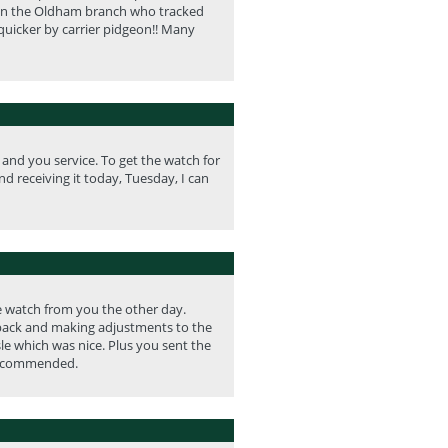
id in the Oldham branch who tracked
quicker by carrier pidgeon!! Many
nd you service. To get the watch for
nd receiving it today, Tuesday, I can
he watch from you the other day.
e back and making adjustments to the
le which was nice. Plus you sent the
y recommended.