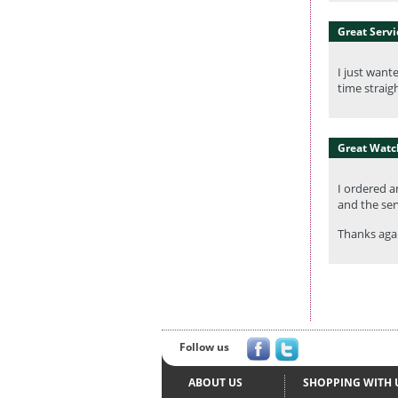
Great Servi
I just want
time straig
Great Watc
I ordered a
and the serv
Thanks agai
Follow us
ABOUT US
SHOPPING WITH 