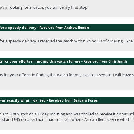
\\\'m looking for a watch, you will be my first stop.
or a speedy delivery -
Received from Andrew Emson
or a speedy delivery. I received the watch within 24 hours of ordering. Exce
 for your efforts in finding this watch for me -
Received from Chris Smith
 for your efforts in finding this watch for me, excellent service. I will lea
was exactly what I wanted -
Received from Barbara Porter
n Accurist watch on a Friday morning and was thrilled to receive it on Satu
ed and £45 cheaper than I had seen elsewhere. An excellent service which