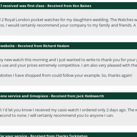
I received was first class -
Received from Ken Baines
d 2 Royal London pocket watches for my daughters wedding. The Watches we
lass. I would certainly recommend your company to my family and friends. A 
 website -
Received from Richard Haslam
my new watch this morning and I just wanted to write to thank you for your
o use and your prices extremely competitive. I am also very pleased with th
sites I have shopped from could follow your example. So, thanks again!
none service and timepiece -
Received from Jack Holdsworth
t I'd let you know I received my casio watch I ordered only 2 days ago. The wa
econd to none. I will certainly recommend you to anyone I can.
or your service -
Received from Charles Torkington